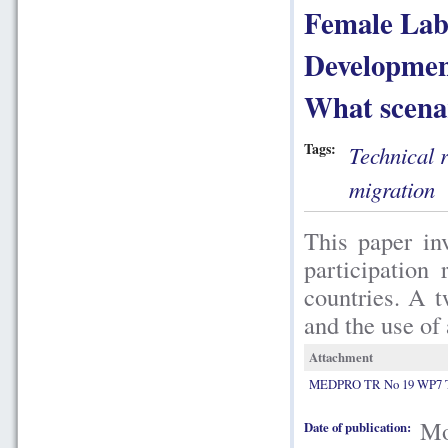
Female Lab
Developmen
What scenar
Tags:
Technical 
migration
This paper in
participation
countries. A 
and the use of
Attachment
MEDPRO TR No 19 WP7 Ts
Mo
Date of publication: