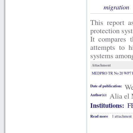
migration
This report a
protection sys
It compares t
attempts to h
systems among 
Attachment
MEDPRO TR No 20 WP7 E
We
Date of publication:
Alia el
Author(s):
Institutions:
F
Read more
1 attachment