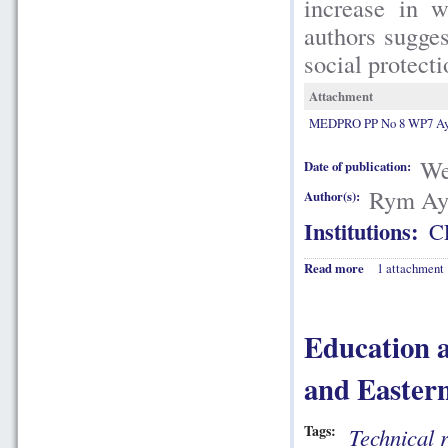
increase in w
authors sugges
social protect
Attachment
MEDPRO PP No 8 WP7 Aya
We
Date of publication:
Rym Aya
Author(s):
Institutions:
C
Read more
1 attachment
Education a
and Easter
Tags:
Technical 