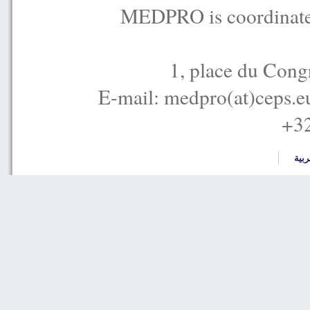
MEDPRO is coordinated
1, place du Cong
E-mail: medpro(at)ceps.e
+32
العر