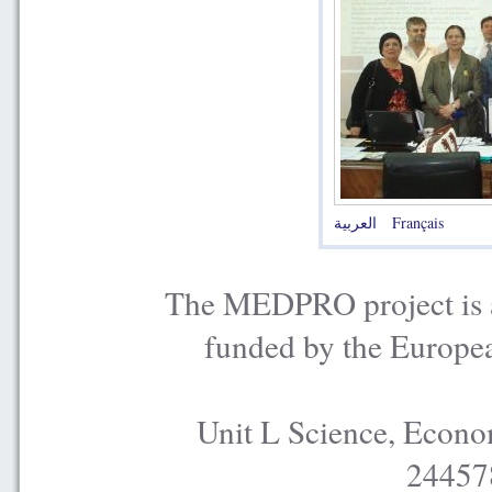
العربية
Français
The MEDPRO project is a
funded by the Europe
Unit L Science, Econo
24457