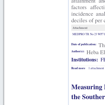
attainment an
factors affec
incidence anal
deciles of per
Attachment
MEDPRO TR No 23 WP7 El
Th
Date of publication:
Heba El
Author(s):
Institutions:
F
Read more
1 attachment
Measuring 
the Southe