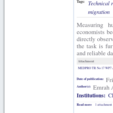
Tags:
Technical 
migration
Measuring hu
economists bec
directly obser
the task is fu
and reliable da
Attachment
MEDPRO TR No 17 WP7 A
Fr
Date of publication:
Emrah 
Author(s):
Institutions:
C
Read more
1 attachment