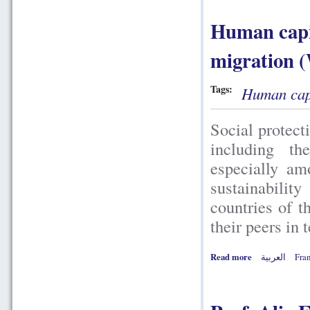
Human capit
migration 
Tags:
Human capi
Social protect
including t
especially am
sustainabilit
countries of 
their peers in 
Read more
العربية
Fran