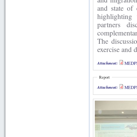
and state of
highlighting
partners di
complementar
The discussio
exercise and 
Attachment:
MEDPRO
Report
Attachment:
MEDPRO