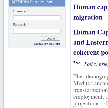
MEDPRO Partners' Area
Human capit
Username:
*
migration
Password:
*
Human Capit
and Easter
Request new password
coherent po
Tags:
Policy brie
The demograp
Mediterrane
transformations
employment, h
projections 