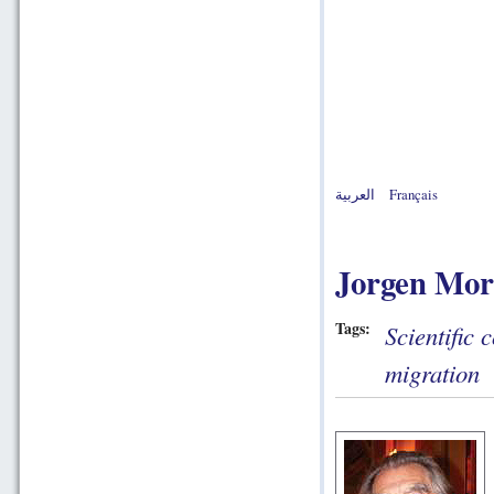
العربية
Français
Jorgen Mor
Tags:
Scientific 
migration