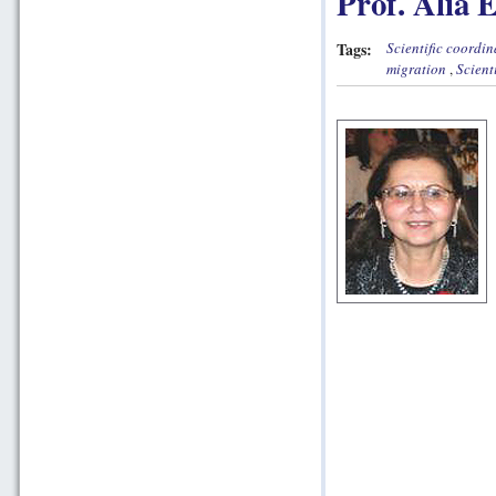
Prof. Alia 
Tags:
Scientific coordin
migration
,
Scient