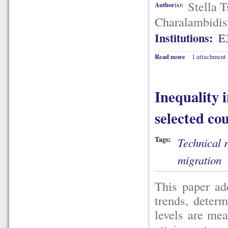
Stella 
Author(s):
Charalambidis
Institutions:
E
Read more
1 attachment
Inequality 
selected co
Tags:
Technical 
migration
This paper add
trends, determ
levels are me