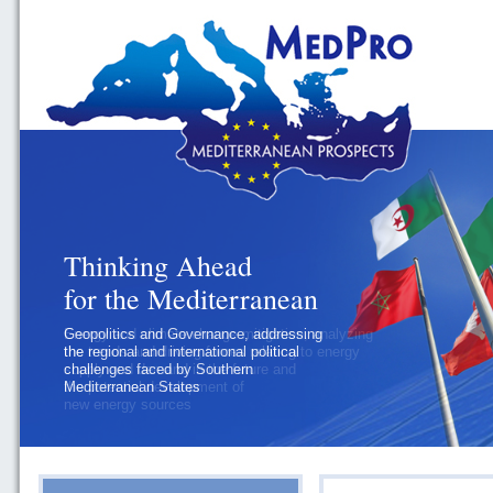
Thinking Ahead
for the Mediterranean
Geopolitics and Governance, addressing
the regional and international political
challenges faced by Southern
Mediterranean States