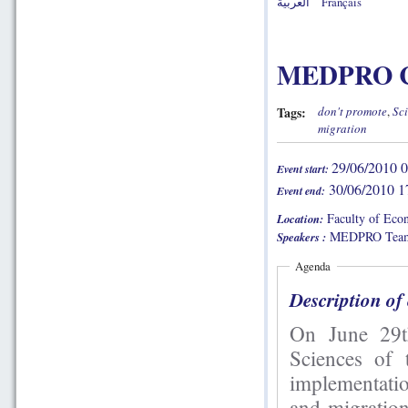
العربية
Français
MEDPRO Ca
Tags:
don't promote
,
Sci
migration
29/06/2010 0
Event start:
30/06/2010 1
Event end:
Faculty of Econ
Location:
MEDPRO Team
Speakers :
Agenda
Description of
On June 29th and 30th, the Fa
Sciences of
implementati
and migration