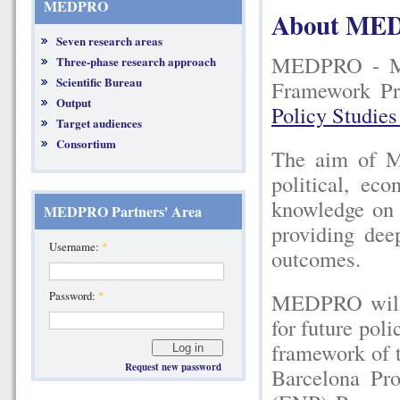
MEDPRO
About ME
Seven research areas
MEDPRO - Med
Three-phase research approach
Scientific Bureau
Framework Pr
Output
Policy Studie
Target audiences
Consortium
The aim of M
political, ec
knowledge on 
MEDPRO Partners' Area
providing dee
Username:
*
outcomes.
MEDPRO will t
Password:
*
for future pol
framework of 
Request new password
Barcelona Pr