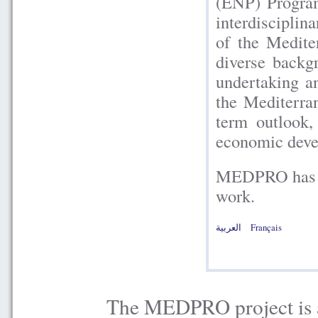
(ENP) Program
interdisciplina
of the Medite
diverse backg
undertaking a
the Mediterra
term outlook,
economic devel
MEDPRO has be
work.
العربية
Français
The MEDPRO project is a