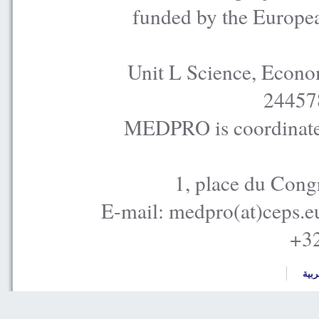
funded by the Europe
Unit L Science, Econo
24457
MEDPRO is coordinated
1, place du Cong
E-mail: medpro(at)ceps.e
+32
العر