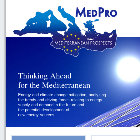
Thinking Ahead
Thinking Ahead
for the Mediterranean
for the Mediterranean
Energy and climate change mitigation, analyzing
Geopolitics and Governance, addressing
the trends and driving forces relating to energy
the regional and international political
supply and demand in the future and
challenges faced by Southern
the potential development of
Mediterranean States
new energy sources