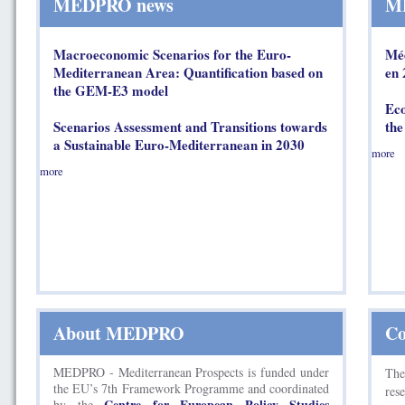
MEDPRO news
ME
Macroeconomic Scenarios for the Euro-
Méd
Mediterranean Area: Quantification based on
en 
the GEM-E3 model
Eco
Scenarios Assessment and Transitions towards
the
a Sustainable Euro-Mediterranean in 2030
more
more
About MEDPRO
Co
MEDPRO - Mediterranean Prospects is funded under
Th
the EU’s 7th Framework Programme and coordinated
res
Centre for European Policy Studies
by the