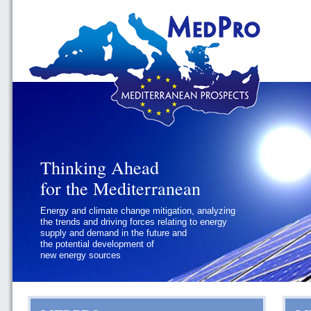
Thinking Ahead
Thinking Ahead
for the Mediterranean
for the Mediterranean
Energy and climate change mitigation, analyzing
Geopolitics and governance, addressing
the trends and driving forces relating to energy
the regional and international political
supply and demand in the future and
challenges faced by Southern
the potential development of
Mediterranean States
new energy sources