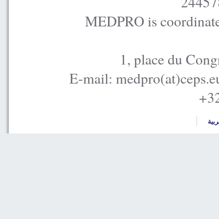
24457
MEDPRO is coordinated
1, place du Cong
E-mail: medpro(at)ceps.e
+32
العر