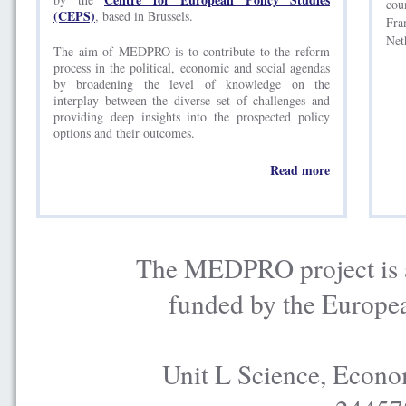
cou
(CEPS)
, based in Brussels.
Fra
Net
The aim of MEDPRO is to contribute to the reform
process in the political, economic and social agendas
by broadening the level of knowledge on the
interplay between the diverse set of challenges and
providing deep insights into the prospected policy
options and their outcomes.
Read more
The MEDPRO project is a
funded by the Europe
Unit L Science, Econo