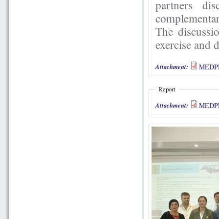
partners di
complementar
The discussio
exercise and 
Attachment:
MEDPRO
Report
Attachment:
MEDPRO