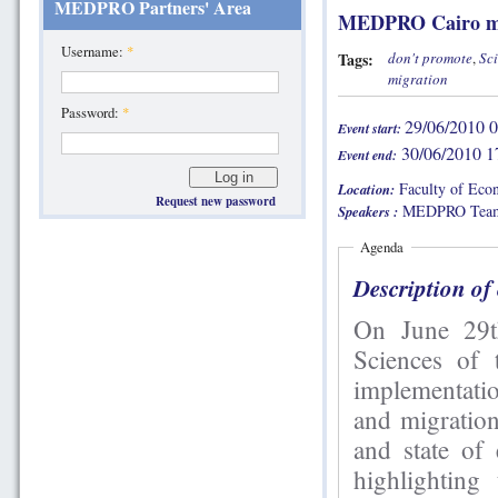
MEDPRO Partners' Area
MEDPRO Cairo m
Username:
*
Tags:
don't promote
,
Sci
migration
Password:
*
29/06/2010 0
Event start:
30/06/2010 1
Event end:
Faculty of Econ
Location:
Request new password
MEDPRO Team
Speakers :
Agenda
Description of
On June 29th and 30th, the Fa
Sciences of
implementati
and migration
and state of
highlighting