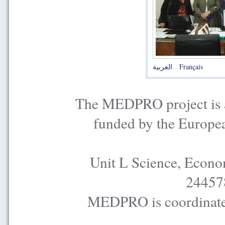
العربية
Français
The MEDPRO project is a
funded by the Europe
Unit L Science, Econo
24457
MEDPRO is coordinated