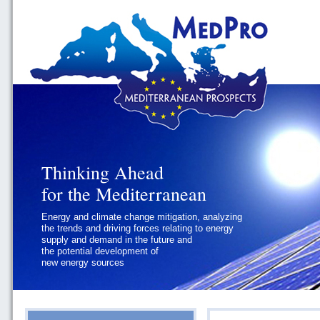
Thinking Ahead
Thinking Ahead
for the Mediterranean
for the Mediterranean
Energy and climate change mitigation, analyzing
Geopolitics and Governance, addressing
the trends and driving forces relating to energy
the regional and international political
supply and demand in the future and
challenges faced by Southern
the potential development of
Mediterranean States
new energy sources