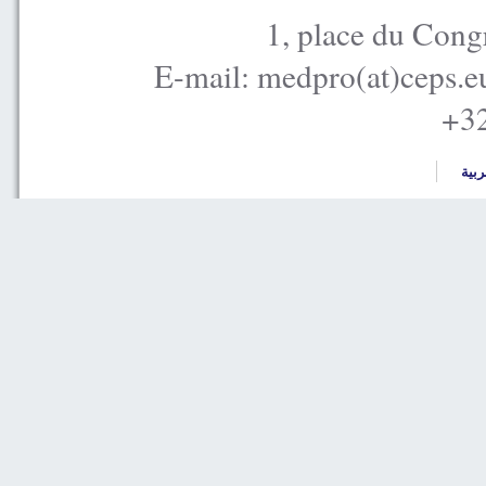
1, place du Cong
E-mail: medpro(at)ceps.e
+32
العر