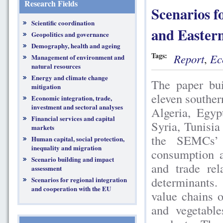
Research Fields
Scenarios f
Scientific coordination
and Easter
Geopolitics and governance
Demography, health and ageing
Tags:
Report
,
Ec
Management of environment and
natural resources
Energy and climate change
The paper bui
mitigation
eleven southe
Economic integration, trade,
investment and sectoral analyses
Algeria, Egyp
Financial services and capital
Syria, Tunisia
markets
the SEMCs’ a
Human capital, social protection,
inequality and migration
consumption an
Scenario building and impact
and trade rel
assessment
determinants.
Scenarios for regional integration
and cooperation with the EU
value chains o
and vegetable