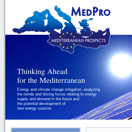
Thinking Ahead
Thinking Ahead
for the Mediterranean
for the Mediterranean
Energy and climate change mitigation, analyzing
Geopolitics and Governance, addressing
the trends and driving forces relating to energy
the regional and international political
supply and demand in the future and
challenges faced by Southern
the potential development of
Mediterranean States
new energy sources