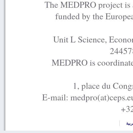
The MEDPRO project is a
funded by the Europe
Unit L Science, Econo
24457
MEDPRO is coordinated
1, place du Cong
E-mail: medpro(at)ceps.e
+32
العر