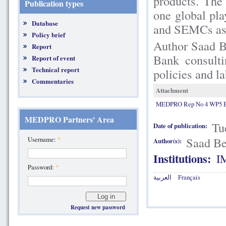
products. The
Publication types
one global pl
Database
and SEMCs as r
Policy brief
Author Saad B
Report
Bank consult
Report of event
Technical report
policies and l
Commentaries
Attachment
MEDPRO Rep No 4 WP5 Be
MEDPRO Partners' Area
Tu
Date of publication:
Saad Be
Username:
*
Author(s):
Institutions:
I
Password:
*
العربية
Français
Request new password