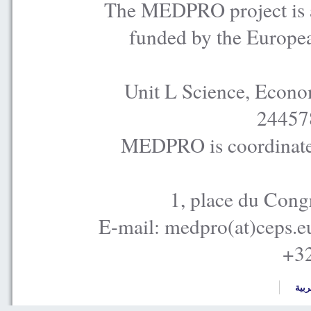
The MEDPRO project is a
funded by the Europe
Unit L Science, Econo
24457
MEDPRO is coordinated
1, place du Cong
E-mail: medpro(at)ceps.e
+32
العر