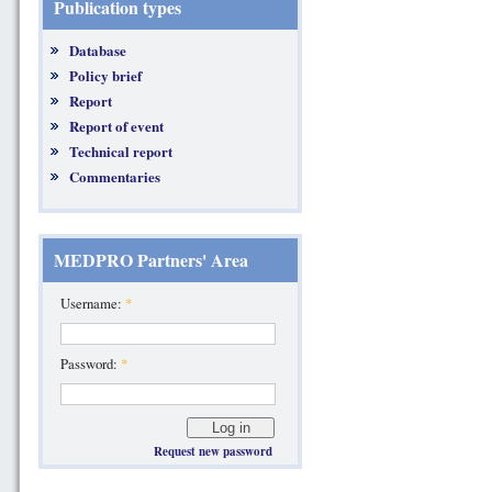
Publication types
Database
Policy brief
Report
Report of event
Technical report
Commentaries
MEDPRO Partners' Area
Username:
*
Password:
*
Request new password