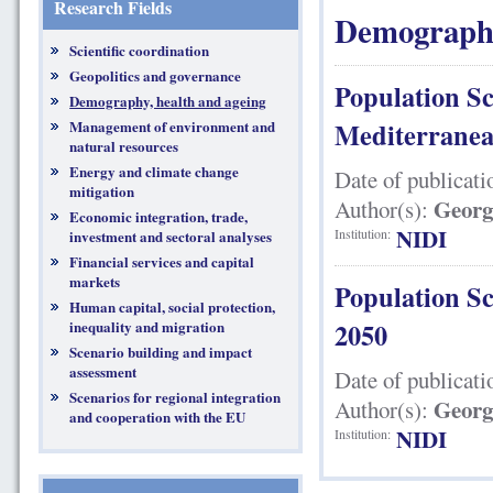
Research Fields
Demography
Scientific coordination
Geopolitics and governance
Population Sc
Demography, health and ageing
Management of environment and
Mediterranea
natural resources
Energy and climate change
Date of publicati
mitigation
Georg
Author(s):
Economic integration, trade,
NIDI
Institution:
investment and sectoral analyses
Financial services and capital
markets
Population Sc
Human capital, social protection,
inequality and migration
2050
Scenario building and impact
assessment
Date of publicati
Scenarios for regional integration
Georg
Author(s):
and cooperation with the EU
NIDI
Institution: