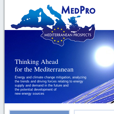
Thinking Ahead
Thinking Ahead
for the Mediterranean
for the Mediterranean
Energy and climate change mitigation, analyzing
Geopolitics and Governance, addressing
the trends and driving forces relating to energy
the regional and international political
supply and demand in the future and
challenges faced by Southern
the potential development of
Mediterranean States
new energy sources