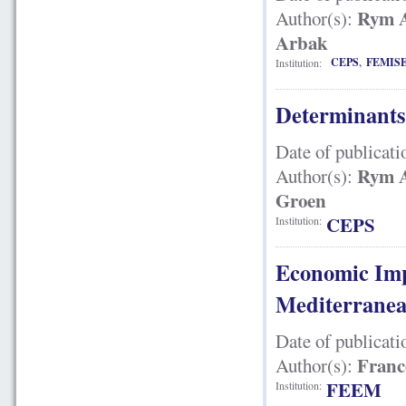
Rym A
Author(s):
Arbak
CEPS
,
FEMIS
Institution:
Determinants
Date of publicati
Rym A
Author(s):
Groen
CEPS
Institution:
Economic Imp
Mediterrane
Date of publicati
France
Author(s):
FEEM
Institution: