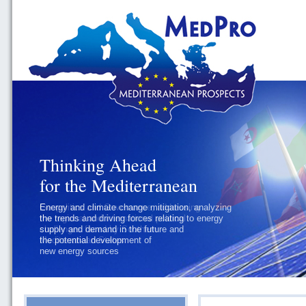
Thinking Ahead
for the Mediterranean
Geopolitics and Governance, addressing
the regional and international political
challenges faced by Southern
Mediterranean States