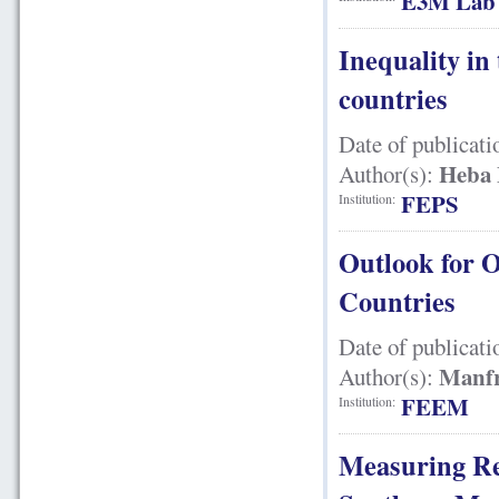
E3M Lab
Inequality in
countries
Date of publicati
Heba 
Author(s):
FEPS
Institution:
Outlook for 
Countries
Date of publicati
Manfr
Author(s):
FEEM
Institution:
Measuring Re