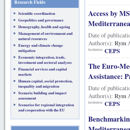
Research Fields
Access by MS
Scientific coordination
Geopolitics and governance
Mediterranean
Demography, health and ageing
Management of environment and
Date of publicati
natural resources
Rym A
Author(s):
Energy and climate change
CEPS
Institution:
mitigation
Economic integration, trade,
investment and sectoral analyses
The Euro-Med
Financial services and capital
Assistance: P
markets
Human capital, social protection,
inequality and migration
Date of publicati
Scenario building and impact
Rym A
Author(s):
assessment
CEPS
Institution:
Scenarios for regional integration
and cooperation with the EU
Benchmarking
Mediterranean