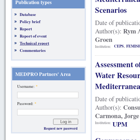
Publication types
Scenarios
Database
Date of publicati
Policy brief
Report
Rym A
Author(s):
Report of event
Groen
Technical report
CEPS
,
FEMIS
Institution:
Commentaries
Assessment o
Water Resour
MEDPRO Partners' Area
Mediterranea
Username:
*
Date of publicati
Password:
*
Consu
Author(s):
Carmona, Jorge
UPM
Institution:
Request new password