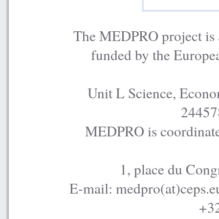
The MEDPRO project is a
funded by the Europe
Unit L Science, Econo
24457
MEDPRO is coordinated
1, place du Cong
E-mail: medpro(at)ceps.e
+32