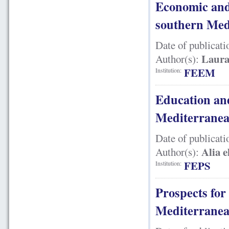
Economic and 
southern Med
Date of publicati
Laura
Author(s):
FEEM
Institution:
Education and
Mediterranea
Date of publicati
Alia 
Author(s):
FEPS
Institution:
Prospects fo
Mediterranea