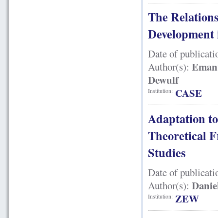
The Relation
Development 
Date of publicati
Emanu
Author(s):
Dewulf
CASE
Institution:
Adaptation t
Theoretical 
Studies
Date of publicati
Danie
Author(s):
ZEW
Institution: