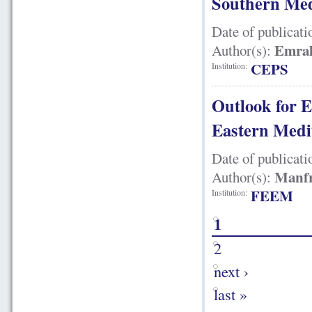
Southern Med
Date of publicati
Emra
Author(s):
CEPS
Institution:
Outlook for E
Eastern Medi
Date of publicati
Manfr
Author(s):
FEEM
Institution:
1
2
next ›
last »