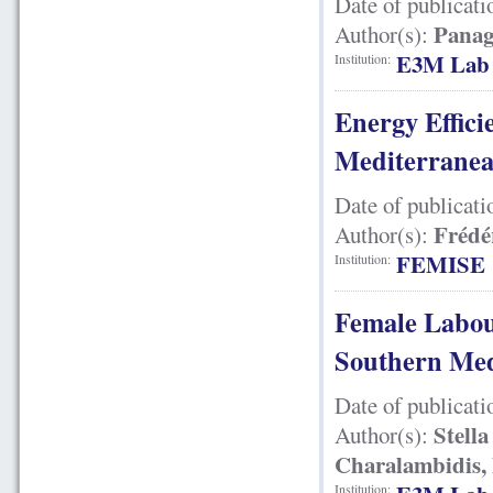
Date of publicati
Panag
Author(s):
E3M Lab
Institution:
Energy Effici
Mediterrane
Date of publicati
Frédé
Author(s):
FEMISE
Institution:
Female Labou
Southern Med
Date of publicati
Stella
Author(s):
Charalambidis, 
Institution: