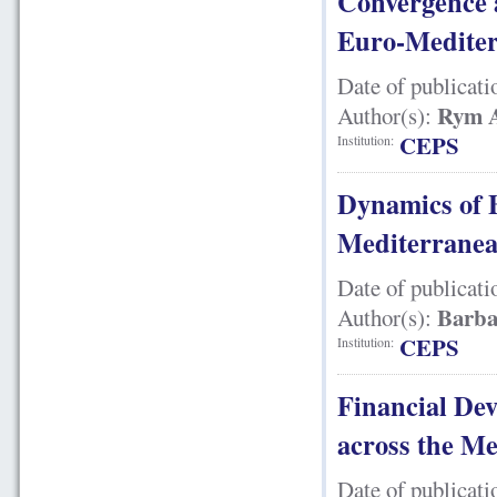
Convergence a
Euro-Mediter
Date of publicati
Rym A
Author(s):
CEPS
Institution:
Dynamics of 
Mediterranea
Date of publicati
Barba
Author(s):
CEPS
Institution:
Financial De
across the M
Date of publicati