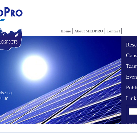
Home
About MEDPRO
Contact
Rese
Cons
Tea
Even
Publ
alyzing
Link
nergy