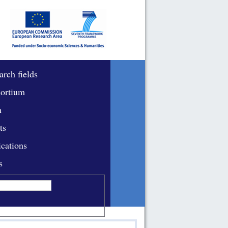
arch fields
ortium
m
ts
ications
s