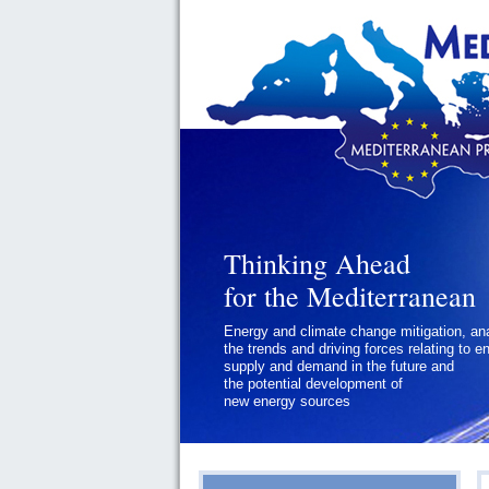
Thinking Ahead
Thinking Ahead
for the Mediterranean
for the Mediterranean
Energy and climate change mitigation, an
Geopolitics and Governance, addressing
the trends and driving forces relating to e
the regional and international political
supply and demand in the future and
challenges faced by Southern
the potential development of
Mediterranean States
new energy sources