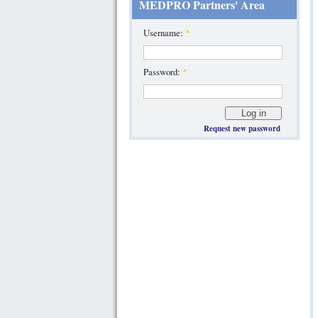
MEDPRO Partners' Area
Username:
*
Password:
*
Request new password