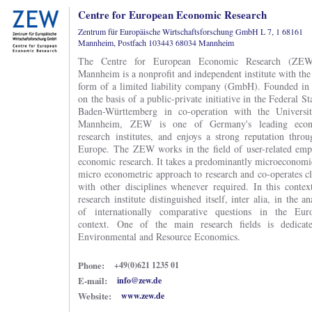
Centre for European Economic Research
Zentrum für Europäische Wirtschaftsforschung GmbH L 7, 1 68161
Mannheim, Postfach 103443 68034 Mannheim
The Centre for European Economic Research (ZE
Mannheim is a nonprofit and independent institute with the
form of a limited liability company (GmbH). Founded in
on the basis of a public-private initiative in the Federal St
Baden-Württemberg in co-operation with the Universi
Mannheim, ZEW is one of Germany's leading eco
research institutes, and enjoys a strong reputation throu
Europe. The ZEW works in the field of user-related empi
economic research. It takes a predominantly microeconomi
micro econometric approach to research and co-operates cl
with other disciplines whenever required. In this context
research institute distinguished itself, inter alia, in the an
of internationally comparative questions in the Eur
context. One of the main research fields is dedicat
Environmental and Resource Economics.
Phone:
+49(0)621 1235 01
E-mail:
info@zew.de
Website:
www.zew.de