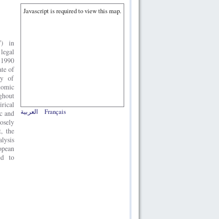
Javascript is required to view this map.
W) in
 legal
 1990
ate of
ty of
nomic
ghout
rical
العربية
Français
c and
osely
, the
alysis
opean
ed to