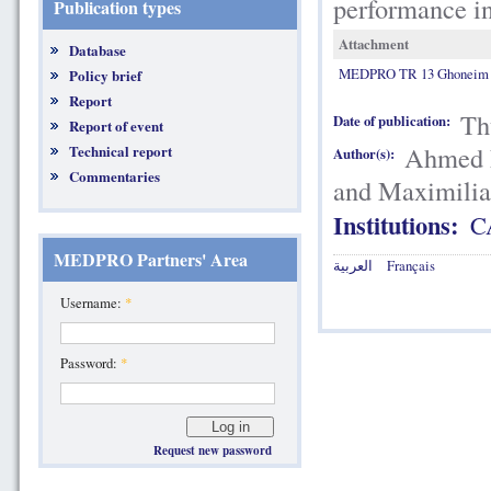
performance in
Publication types
Attachment
Database
MEDPRO TR 13 Ghoneim et 
Policy brief
Report
Th
Date of publication:
Report of event
Ahmed F
Technical report
Author(s):
Commentaries
and Maximili
Institutions:
C
MEDPRO Partners' Area
العربية
Français
Username:
*
Password:
*
Request new password