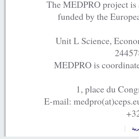
The MEDPRO project is a
funded by the Europe
Unit L Science, Econo
24457
MEDPRO is coordinated
1, place du Cong
E-mail: medpro(at)ceps.e
+32
العر