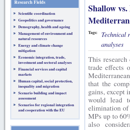
Research Fields
Shallow vs.
Scientific coordination
Mediterrane
Geopolitics and governance
Demography, health and ageing
Tags:
Technical 
Management of environment and
natural resources
analyses
Energy and climate change
mitigation
Economic integration, trade,
This research 
investment and sectoral analyses
trade effects 
Financial services and capital
Mediterranean
markets
Human capital, social protection,
that the comp
inequality and migration
gains, except 
Scenario building and impact
would lead t
assessment
Scenarios for regional integration
elimination of
and cooperation with the EU
MPs up to 60%
also conside