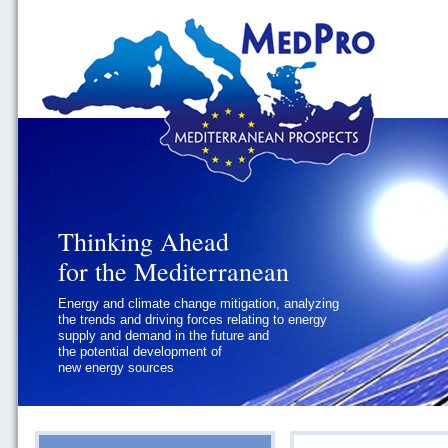
Thinking Ahead
Thinking Ahead
for the Mediterranean
for the Mediterranean
Energy and climate change mitigation, analyzing
Geopolitics and Governance, addressing
the trends and driving forces relating to energy
the regional and international political
supply and demand in the future and
challenges faced by Southern
the potential development of
Mediterranean States
new energy sources