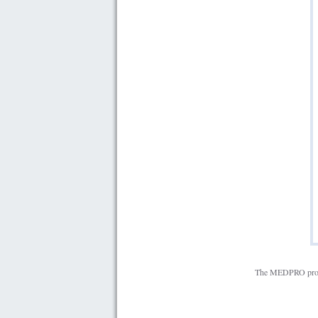
The MEDPRO projec