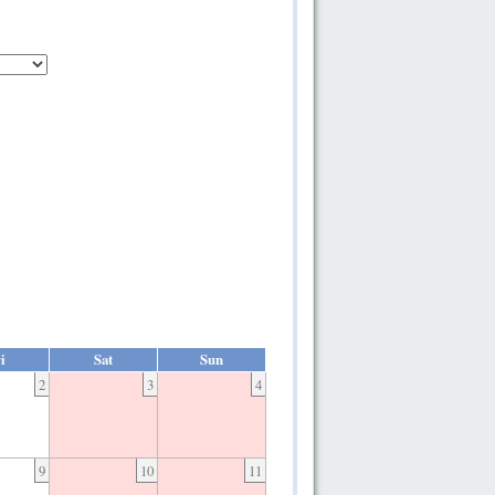
i
Sat
Sun
2
3
4
9
10
11