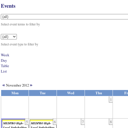
Events
Select event terms to filter by
Select event type to filter by
Week
Day
Table
List
«
»
November 2012
Mon
Tue
Wed
Thu
Fr
1
5
6
7
8
MEDPRO High-
MEDPRO High-
Level Stakeholders
Level Stakeholders