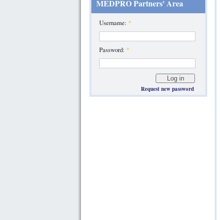
MEDPRO Partners' Area
Username:
*
Password:
*
Request new password