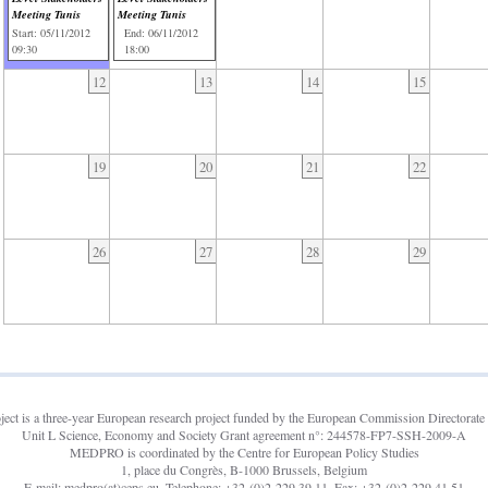
Meeting Tunis
Meeting Tunis
Start: 05/11/2012
End: 06/11/2012
09:30
18:00
12
13
14
15
19
20
21
22
26
27
28
29
t is a three-year European research project funded by the European Commission Directorate 
Unit L Science, Economy and Society Grant agreement n°: 244578-FP7-SSH-2009-A
MEDPRO is coordinated by the Centre for European Policy Studies
1, place du Congrès, B-1000 Brussels, Belgium
E-mail: medpro(at)ceps.eu, Telephone: +32-(0)2-229.39.11, Fax: +32-(0)2-229.41.51