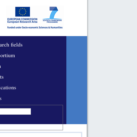
arch fields
ortium
m
ts
ications
s