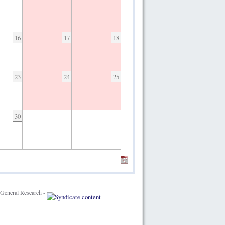
16
17
18
23
24
25
30
General Research -