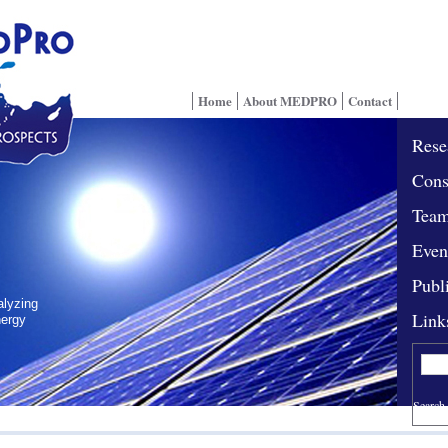
Home
About MEDPRO
Contact
Rese
Cons
Tea
Even
Publ
alyzing
Link
nergy