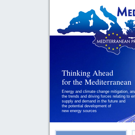
Thinking Ahead
Thinking Ahead
for the Mediterranean
for the Mediterranean
Energy and climate change mitigation, an
Geopolitics and Governance, addressing
the trends and driving forces relating to e
the regional and international political
supply and demand in the future and
challenges faced by Southern
the potential development of
Mediterranean States
new energy sources