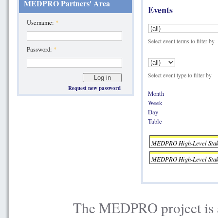
MEDPRO Partners' Area
Events
Username:
*
Select event terms to filter by
Password:
*
Select event type to filter by
Request new password
Month
Week
Day
Table
MEDPRO High-Level Stake
MEDPRO High-Level Stake
The MEDPRO project is a