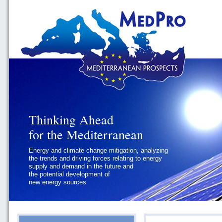
Thinking Ahead
Thinking Ahead
for the Mediterranean
for the Mediterranean
Energy and climate change mitigation, analyzing
Geopolitics and Governance, addressing
the trends and driving forces relating to energy
the regional and international political
supply and demand in the future and
challenges faced by Southern
the potential development of
Mediterranean States
new energy sources