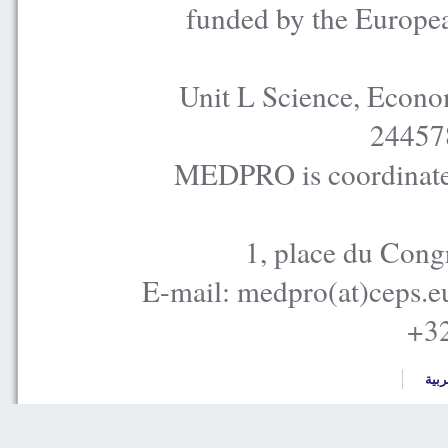
funded by the Europe
Unit L Science, Econo
24457
MEDPRO is coordinated
1, place du Cong
E-mail: medpro(at)ceps.e
+32
العر