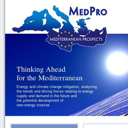
Thinking Ahead
Thinking Ahead
for the Mediterranean
for the Mediterranean
Energy and climate change mitigation, analyzing
Geopolitics and Governance, addressing
the trends and driving forces relating to energy
the regional and international political
supply and demand in the future and
challenges faced by Southern
the potential development of
Mediterranean States
new energy sources