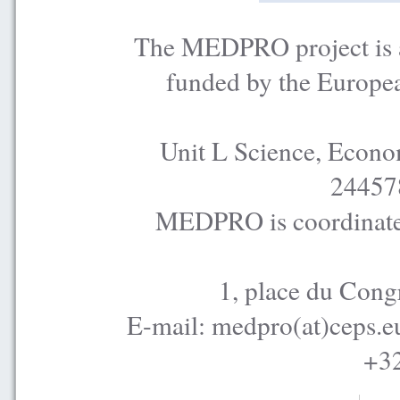
The MEDPRO project is a
funded by the Europe
Unit L Science, Econo
24457
MEDPRO is coordinated
1, place du Cong
E-mail: medpro(at)ceps.e
+32