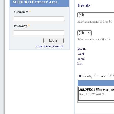
MEDPRO Partners' Area
Events
Username:
*
Select event terms to filter by
Password:
*
Select event type to filter by
Request new password
Month
Week
Table
List
«
Tuesday November 02, 
MEDPRO Milan meetin
Start: 02/11/2010 09:00