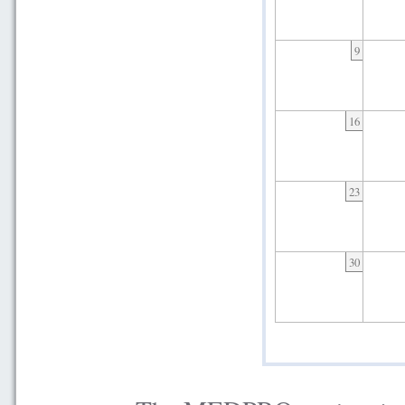
9
16
23
30