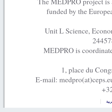
The MEDPRO project is a
funded by the Europe
Unit L Science, Econo
24457
MEDPRO is coordinated
1, place du Cong
E-mail: medpro(at)ceps.e
+32
العر