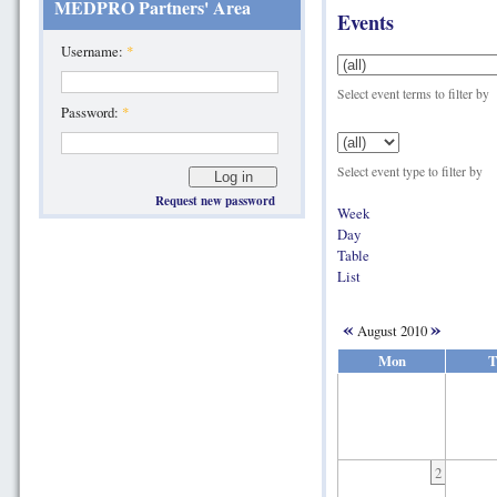
MEDPRO Partners' Area
Events
Username:
*
Select event terms to filter by
Password:
*
Select event type to filter by
Request new password
Week
Day
Table
List
«
»
August 2010
Mon
T
2