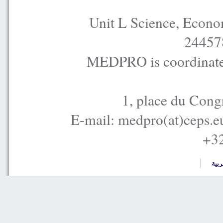
Unit L Science, Econo
24457
MEDPRO is coordinated
1, place du Cong
E-mail: medpro(at)ceps.e
+32
العر