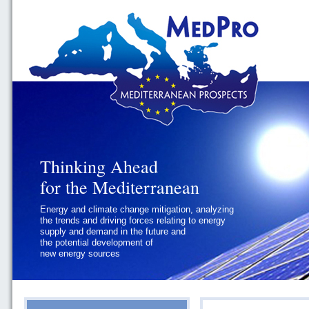
Thinking Ahead
Thinking Ahead
for the Mediterranean
for the Mediterranean
Energy and climate change mitigation, analyzing
Geopolitics and Governance, addressing
the trends and driving forces relating to energy
the regional and international political
supply and demand in the future and
challenges faced by Southern
the potential development of
Mediterranean States
new energy sources