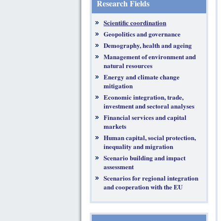
Research Fields
Scientific coordination
Geopolitics and governance
Demography, health and ageing
Management of environment and
natural resources
Energy and climate change
mitigation
Economic integration, trade,
investment and sectoral analyses
Financial services and capital
markets
Human capital, social protection,
inequality and migration
Scenario building and impact
assessment
Scenarios for regional integration
and cooperation with the EU