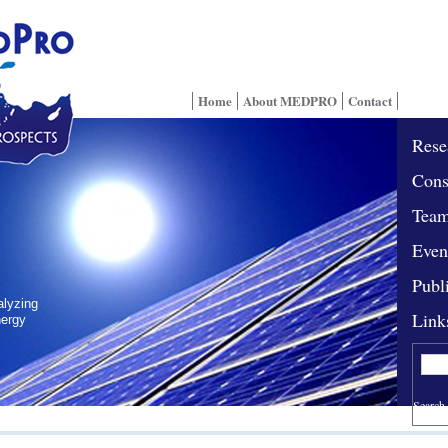
Home
About MEDPRO
Contact
Rese
Cons
Tea
Even
Publ
alyzing
Link
nergy