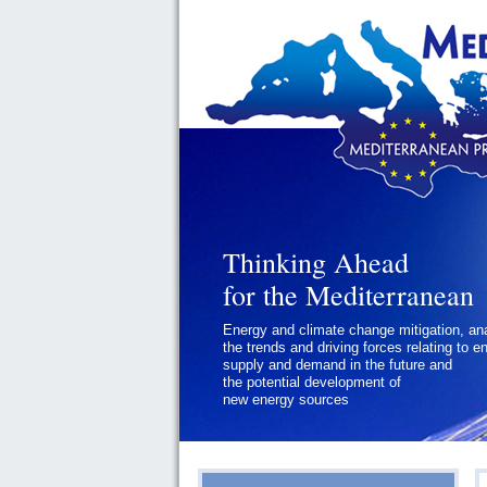
Thinking Ahead
Thinking Ahead
for the Mediterranean
for the Mediterranean
Energy and climate change mitigation, an
Geopolitics and Governance, addressing
the trends and driving forces relating to e
the regional and international political
supply and demand in the future and
challenges faced by Southern
the potential development of
Mediterranean States
new energy sources