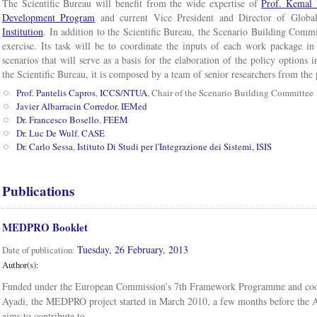
The Scientific Bureau will benefit from the wide expertise of
Prof. Kemal 
Development Program
and current Vice President and Director of Glo
Institution
. In addition to the Scientific Bureau, the Scenario Building Commit
exercise. Its task will be to coordinate the inputs of each work package in 
scenarios that will serve as a basis for the elaboration of the policy options i
the Scientific Bureau, it is composed by a team of senior researchers from the p
Prof. Pantelis Capros
,
ICCS/NTUA
, Chair of the Scenario Building Committee
Javier Albarracin Corredor
,
IEMed
Dr. Francesco Bosello
,
FEEM
Dr. Luc De Wulf
,
CASE
Dr. Carlo Sessa
,
Istituto Di Studi per l'Integrazione dei Sistemi, ISIS
Publications
MEDPRO Booklet
Tuesday, 26 February, 2013
Date of publication:
Author(s):
Funded under the European Commission’s 7th Framework Programme and co
Ayadi, the MEDPRO project started in March 2010, a few months before the Ar
aims to contribute to...