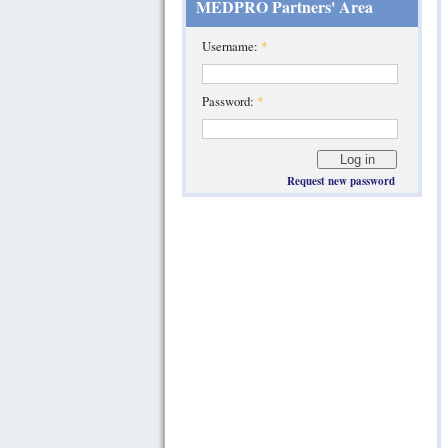
MEDPRO Partners' Area
Username:
*
Password:
*
Request new password