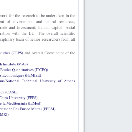
work for the research to be undertaken in the
nt of environment and natural resources,
rade and investment; human capital, social
eration with the EU. The overall scientific
ciplinary team of senior researchers from all
Studies (CEPS)
and overall Coordinator of the
h Institute (MAS)
s Etudes Quantitatives (ITCEQ)
uts Economiques (FEMISE)
ms/National Technical Univesity of Athens
arch (CASE)
Cairo University (FEPS)
de la Mediterrània (IEMed)
azione Eni Enrico Mattei (FEEM)
(IMRI)