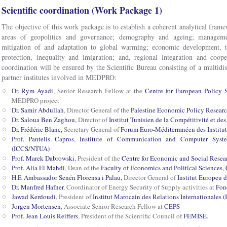
Scientific coordination (Work Package 1)
The objective of this work package is to establish a coherent analytical frame
areas of geopolitics and governance; demography and ageing; manageme
mitigation of and adaptation to global warming; economic development, t
protection, inequality and imigration; and, regional integration and coop
coordination will be ensured by the Scientific Bureau consisting of a multidis
partner institutes involved in MEDPRO:
Dr. Rym Ayadi
, Senior Research Fellow at the
Centre for European Policy 
MEDPRO project
Dr. Samir Abdullah
, Director General of the
Palestine Economic Policy Researc
Dr. Saloua Ben Zaghou,
Director of
Institut Tunisien de la Compétitivité et de
Dr. Frédéric Blanc,
Secretary General of
Forum Euro-Méditerranéen des Instit
Prof. Pantelis Capros
,
Institute of Communication and Computer Syste
(ICCS/NTUA)
Prof. Marek Dabrowski
, President of the
Centre for Economic and Social Rese
Prof. Alia El Mahdi
, Dean of the
Faculty of Economics and Political Sciences, 
H.E Ambassador Senén Florensa i Palau,
Director General of
Institut Europeu 
Dr. Manfred Hafner
, Coordinator of Energy Security of Supply activities at
Fond
Jawad Kerdoudi
, President of
Institut Marocain des Relations Internationales 
Jorgen Mortensen
, Associate Senior Research Fellow at
CEPS
Prof. Jean Louis Reiffers
, President of the Scientific Council of
FEMISE
.