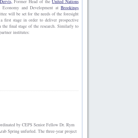
Dervis,
Former Head of the
United Nations
bal Economy and Development at
Brookings
tee will be set for the needs of the foresight
a first stage in order to deliver prospective
n the final stage of the research. Similarly to
artner institutes:
ordinated by CEPS Senior Fellow Dr. Rym
ab Spring unfurled. The three-year project