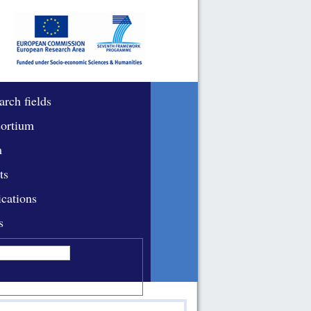
arch fields
ortium
m
ts
ications
s