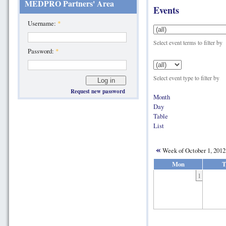
MEDPRO Partners' Area
Events
Username:
*
Select event terms to filter by
Password:
*
Select event type to filter by
Request new password
Month
Day
Table
List
«
Week of October 1, 201
Mon
T
1