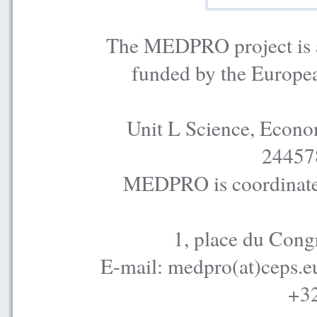
The MEDPRO project is a
funded by the Europe
Unit L Science, Econo
24457
MEDPRO is coordinated
1, place du Cong
E-mail: medpro(at)ceps.e
+32