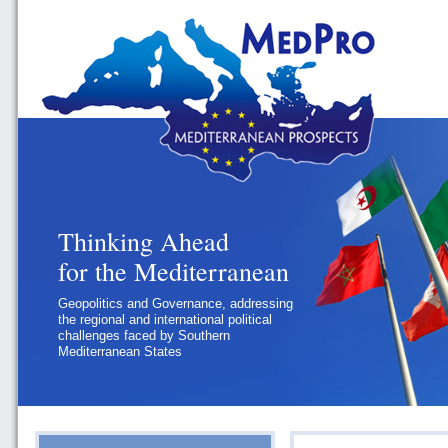
Thinking Ahead
for the Mediterranean
Geopolitics and Governance, addressing
the regional and international political
challenges faced by Southern
Mediterranean States