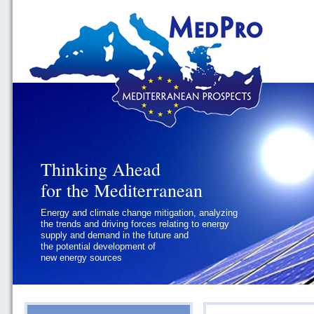
Thinking Ahead
Thinking Ahead
for the Mediterranean
for the Mediterranean
Energy and climate change mitigation, analyzing
Geopolitics and Governance, addressing
the trends and driving forces relating to energy
the regional and international political
supply and demand in the future and
challenges faced by Southern
the potential development of
Mediterranean States
new energy sources