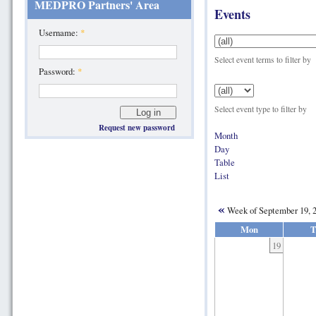
MEDPRO Partners' Area
Events
Username:
*
Select event terms to filter by
Password:
*
Select event type to filter by
Request new password
Month
Day
Table
List
«
Week of September 19, 
Mon
T
19