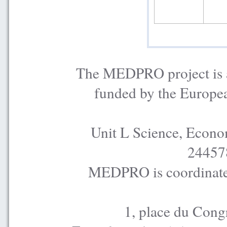
The MEDPRO project is a
funded by the Europe
Unit L Science, Econo
24457
MEDPRO is coordinated
1, place du Cong