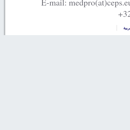
E-mail: medpro(at)ceps.e
+32
العر