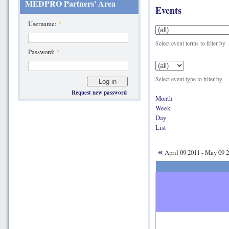
MEDPRO Partners' Area
Events
Username:
*
Select event terms to filter by
Password:
*
Select event type to filter by
Request new password
Month
Week
Day
List
«
April 09 2011 - May 09 