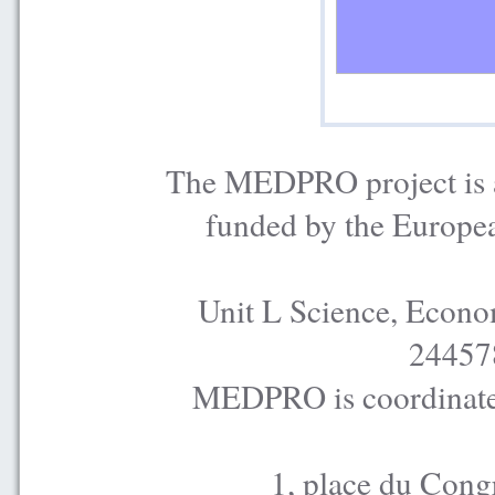
The MEDPRO project is a
funded by the Europe
Unit L Science, Econo
24457
MEDPRO is coordinated
1, place du Cong