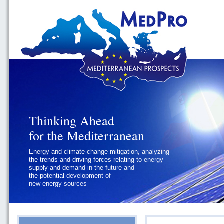
Thinking Ahead
Thinking Ahead
for the Mediterranean
for the Mediterranean
Energy and climate change mitigation, analyzing
Geopolitics and Governance, addressing
the trends and driving forces relating to energy
the regional and international political
supply and demand in the future and
challenges faced by Southern
the potential development of
Mediterranean States
new energy sources