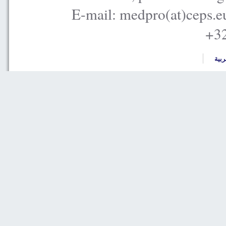
E-mail: medpro(at)ceps.e
+32
العر