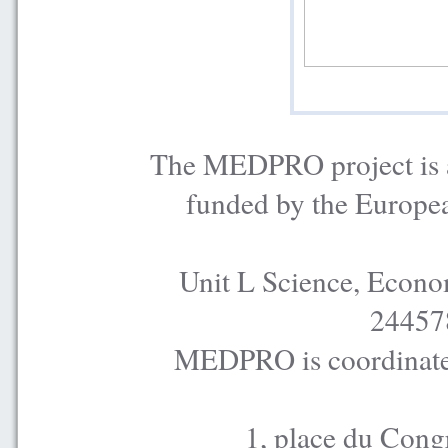
The MEDPRO project is a
funded by the Europe
Unit L Science, Econo
24457
MEDPRO is coordinated
1, place du Cong