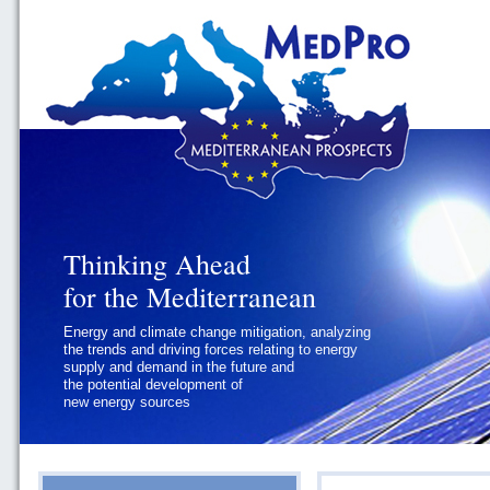
Thinking Ahead
Thinking Ahead
for the Mediterranean
for the Mediterranean
Energy and climate change mitigation, analyzing
Geopolitics and Governance, addressing
the trends and driving forces relating to energy
the regional and international political
supply and demand in the future and
challenges faced by Southern
the potential development of
Mediterranean States
new energy sources