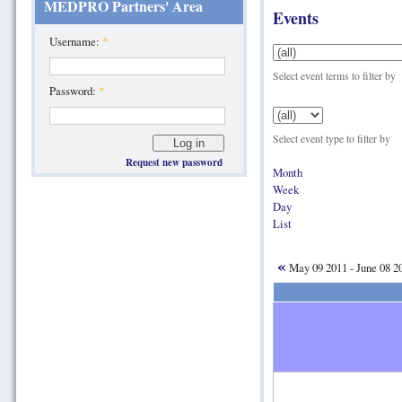
MEDPRO Partners' Area
Events
Username:
*
Select event terms to filter by
Password:
*
Select event type to filter by
Request new password
Month
Week
Day
List
«
May 09 2011 - June 08 