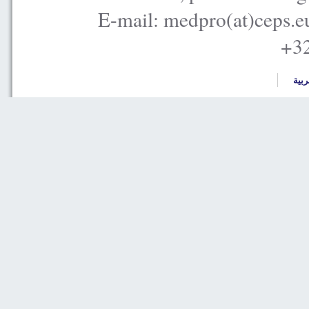
E-mail: medpro(at)ceps.e
+32
العر