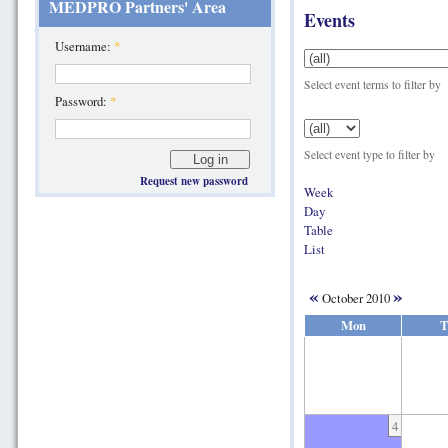
MEDPRO Partners' Area
Events
Username:
*
Select event terms to filter by
Password:
*
Select event type to filter by
Request new password
Week
Day
Table
List
«
»
October 2010
Mon
T
4