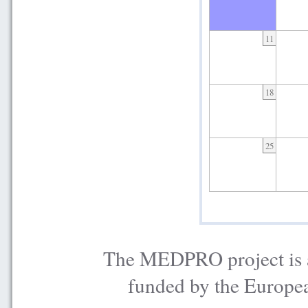
11
18
25
The MEDPRO project is a
funded by the Europe