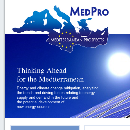
Thinking Ahead
Thinking Ahead
for the Mediterranean
for the Mediterranean
Energy and climate change mitigation, analyzing
Geopolitics and Governance, addressing
the trends and driving forces relating to energy
the regional and international political
supply and demand in the future and
challenges faced by Southern
the potential development of
Mediterranean States
new energy sources