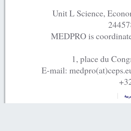
Unit L Science, Econo
24457
MEDPRO is coordinated
1, place du Cong
E-mail: medpro(at)ceps.e
+32
العر