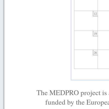
12
19
26
The MEDPRO project is a
funded by the Europe