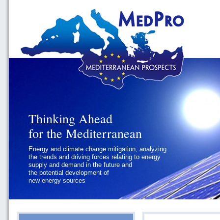
Thinking Ahead
for the Mediterranean
Energy and climate change mitigation, analyzing
the trends and driving forces relating to energy
supply and demand in the future and
the potential development of
new energy sources