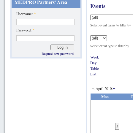
MEDPRO Partners' Area
Events
Username:
*
Select event terms to filter by
Password:
*
Select event type to filter by
Request new password
Week
Day
Table
List
«
»
April 2010
Mon
T
5