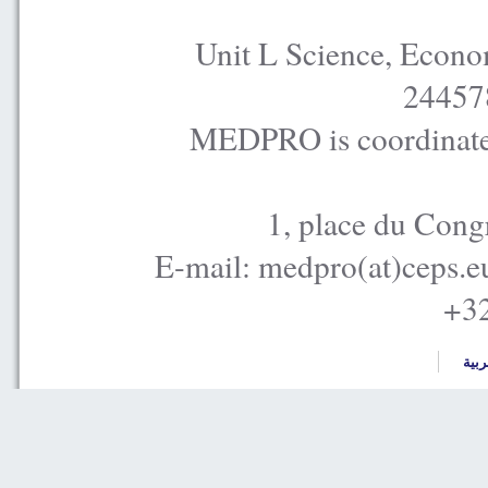
Unit L Science, Econo
24457
MEDPRO is coordinated
1, place du Cong
E-mail: medpro(at)ceps.e
+32
العر