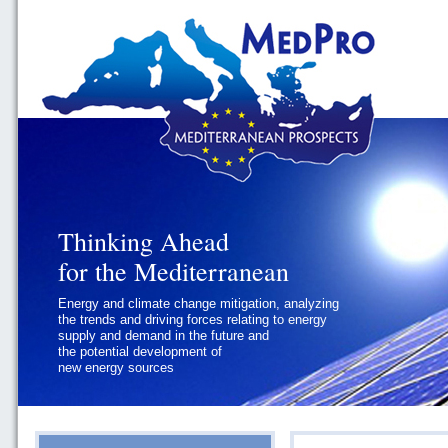
Thinking Ahead
Thinking Ahead
for the Mediterranean
for the Mediterranean
Energy and climate change mitigation, analyzing
Geopolitics and Governance, addressing
the trends and driving forces relating to energy
the regional and international political
supply and demand in the future and
challenges faced by Southern
the potential development of
Mediterranean States
new energy sources