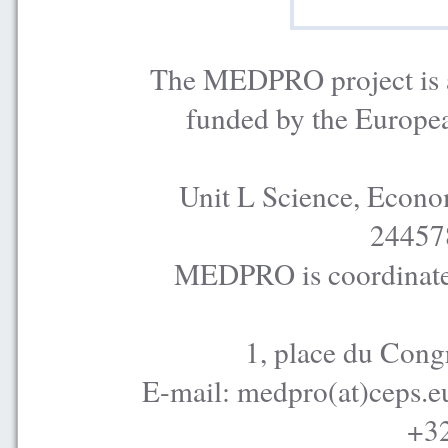
The MEDPRO project is a
funded by the Europe
Unit L Science, Econo
24457
MEDPRO is coordinated
1, place du Cong
E-mail: medpro(at)ceps.e
+32