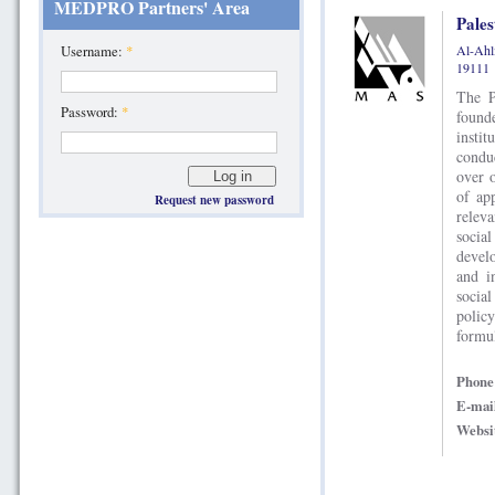
MEDPRO Partners' Area
Pales
Al-Ahli
Username:
*
19111
The P
Password:
*
found
insti
condu
over 
of ap
Request new password
relev
social
devel
and i
socia
polic
formul
Phon
E-mai
Websi