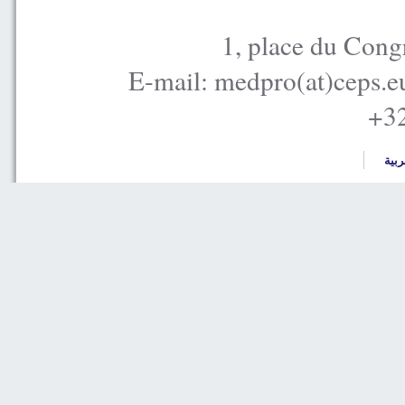
1, place du Cong
E-mail: medpro(at)ceps.e
+32
العر