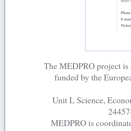
more 
Phon
E-mai
Websi
The MEDPRO project is a
funded by the Europe
Unit L Science, Econo
24457
MEDPRO is coordinated