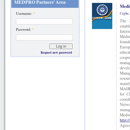
MEDPRO Partners' Area
Medi
Ceglie
Username:
*
The M
estab
Password:
*
Inte
Méditerrané
found
Europ
educa
Request new password
cooper
manag
devel
Manag
resou
mainl
MAIB 
for C
coord
Netw
mana
Med
http:/
Agri