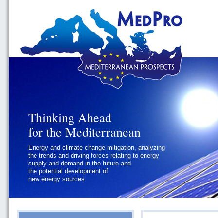
Thinking Ahead
Thinking Ahead
for the Mediterranean
for the Mediterranean
Energy and climate change mitigation, analyzing
Geopolitics and Governance, addressing
the trends and driving forces relating to energy
the regional and international political
supply and demand in the future and
challenges faced by Southern
the potential development of
Mediterranean States
new energy sources