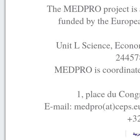
The MEDPRO project is a
funded by the Europe
Unit L Science, Econo
24457
MEDPRO is coordinated
1, place du Cong
E-mail: medpro(at)ceps.e
+32
العر