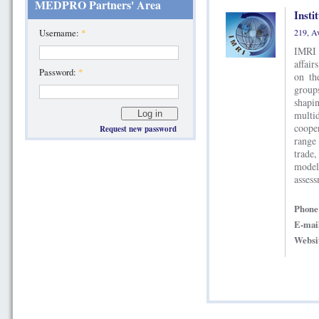
MEDPRO Partners' Area
Insti
Username:
*
IMRI 
affair
Password:
*
on th
group
shap
multi
coope
Request new password
range 
trade,
model
assess
Phon
E-mai
Websi