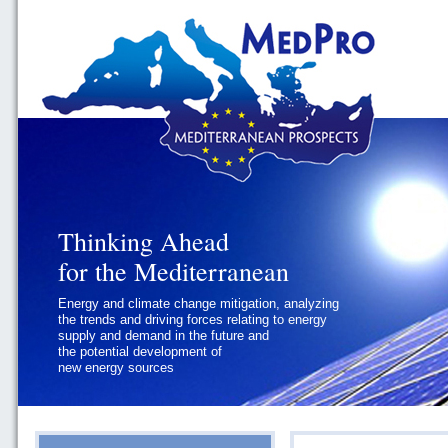
Thinking Ahead
Thinking Ahead
for the Mediterranean
for the Mediterranean
Energy and climate change mitigation, analyzing
Geopolitics and Governance, addressing
the trends and driving forces relating to energy
the regional and international political
supply and demand in the future and
challenges faced by Southern
the potential development of
Mediterranean States
new energy sources