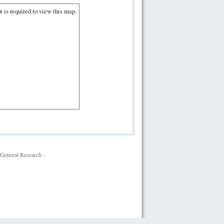
t is required to view this map.
General Research -