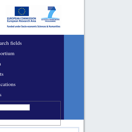
arch fields
ortium
m
ts
ications
s