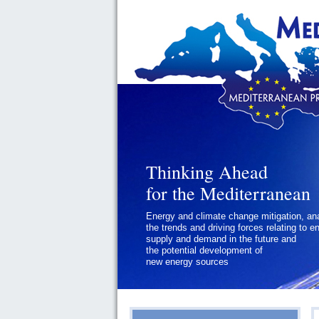
Thinking Ahead
for the Mediterranean
Energy and climate change mitigation, an
the trends and driving forces relating to e
supply and demand in the future and
the potential development of
new energy sources