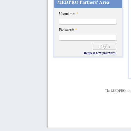
MEDPRO Partners' Area
Username:
*
Password:
*
Request new password
The MEDPRO projec