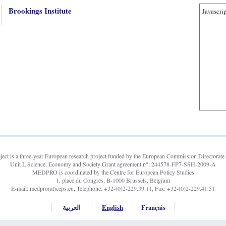
Brookings Institute
Javascrip
t is a three-year European research project funded by the European Commission Directorate 
Unit L Science, Economy and Society Grant agreement n°: 244578-FP7-SSH-2009-A
MEDPRO is coordinated by the Centre for European Policy Studies
1, place du Congrès, B-1000 Brussels, Belgium
E-mail: medpro(at)ceps.eu, Telephone: +32-(0)2-229.39.11, Fax: +32-(0)2-229.41.51
العربية
English
Français