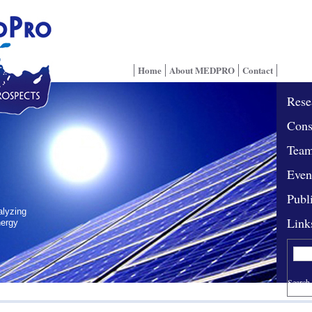
Home
About MEDPRO
Contact
Rese
Cons
Tea
Even
Publ
alyzing
Link
nergy