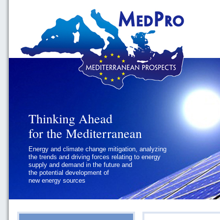
Thinking Ahead
Thinking Ahead
for the Mediterranean
for the Mediterranean
Energy and climate change mitigation, analyzing
Geopolitics and Governance, addressing
the trends and driving forces relating to energy
the regional and international political
supply and demand in the future and
challenges faced by Southern
the potential development of
Mediterranean States
new energy sources