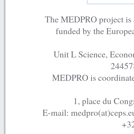
The MEDPRO project is a
funded by the Europe
Unit L Science, Econo
24457
MEDPRO is coordinated
1, place du Cong
E-mail: medpro(at)ceps.e
+32