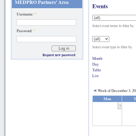
MEDPRO Partners' Area
Events
Username:
*
Select event terms to filter by
Password:
*
Select event type to filter by
Request new password
Month
Day
Table
List
«
Week of December 3, 2
Mon
T
3