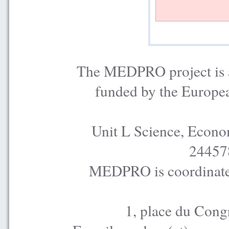
The MEDPRO project is a
funded by the Europe
Unit L Science, Econo
24457
MEDPRO is coordinated
1, place du Cong