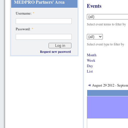
MEDPRO Partners' Area
Events
Username:
*
Select event terms to filter by
Password:
*
Select event type to filter by
Request new password
Month
Week
Day
List
«
August 29 2012 - Septe