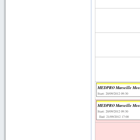
MEDPRO Marseille Mee
Start: 20/09/2012 09:30
MEDPRO Marseille Mee
Start: 20/09/2012 09:30
End: 21/09/2012 17:00