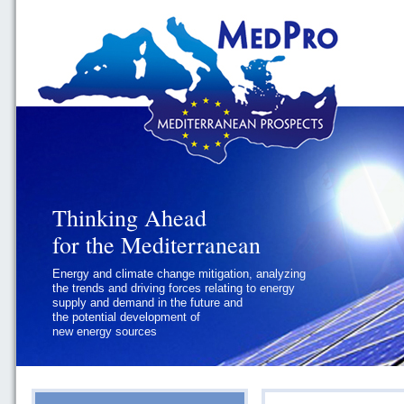
Thinking Ahead
Thinking Ahead
for the Mediterranean
for the Mediterranean
Energy and climate change mitigation, analyzing
Geopolitics and Governance, addressing
the trends and driving forces relating to energy
the regional and international political
supply and demand in the future and
challenges faced by Southern
the potential development of
Mediterranean States
new energy sources