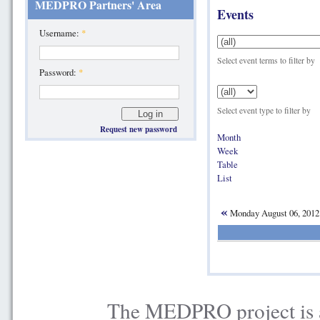
MEDPRO Partners' Area
Events
Username:
*
Select event terms to filter by
Password:
*
Select event type to filter by
Request new password
Month
Week
Table
List
«
Monday August 06, 201
The MEDPRO project is a