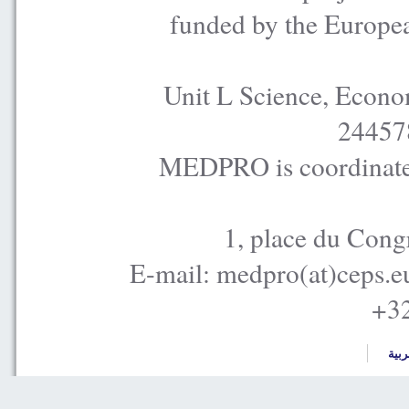
funded by the Europe
Unit L Science, Econo
24457
MEDPRO is coordinated
1, place du Cong
E-mail: medpro(at)ceps.e
+32
العر