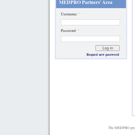
MEDPRO Partners' Area
Username:
*
Password:
*
Request new password
The MEDPRO projec