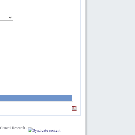
General Research -