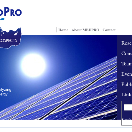
Home
About MEDPRO
Contact
Rese
Cons
Tea
Even
Publ
alyzing
Link
nergy