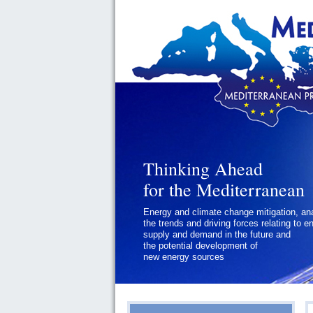
Thinking Ahead
for the Mediterranean
Energy and climate change mitigation, an
the trends and driving forces relating to e
supply and demand in the future and
the potential development of
new energy sources