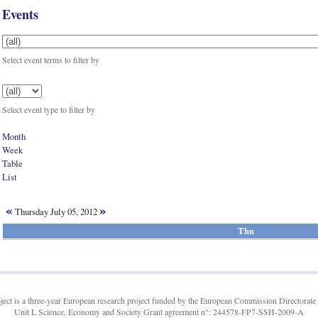
Events
Select event terms to filter by
Select event type to filter by
Month
Week
Table
List
«
»
Thursday July 05, 2012
Thu
t is a three-year European research project funded by the European Commission Directorate 
Unit L Science, Economy and Society Grant agreement n°: 244578-FP7-SSH-2009-A