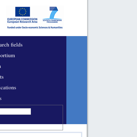
arch fields
ortium
m
ts
ications
s