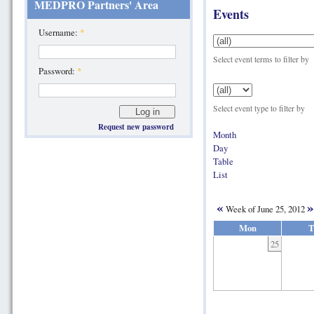
MEDPRO Partners' Area
Events
Username:
*
Select event terms to filter by
Password:
*
Select event type to filter by
Request new password
Month
Day
Table
List
«
»
Week of June 25, 2012
Mon
T
25