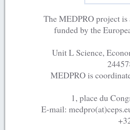
The MEDPRO project is a
funded by the Europe
Unit L Science, Econo
24457
MEDPRO is coordinated
1, place du Cong
E-mail: medpro(at)ceps.e
+32