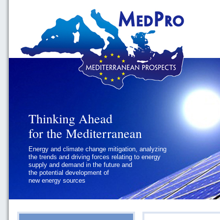
Thinking Ahead
Thinking Ahead
for the Mediterranean
for the Mediterranean
Energy and climate change mitigation, analyzing
Geopolitics and Governance, addressing
the trends and driving forces relating to energy
the regional and international political
supply and demand in the future and
challenges faced by Southern
the potential development of
Mediterranean States
new energy sources