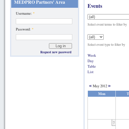
MEDPRO Partners' Area
Events
Username:
*
Select event terms to filter by
Password:
*
Select event type to filter by
Request new password
Week
Day
Table
List
«
»
May 2012
Mon
T
7