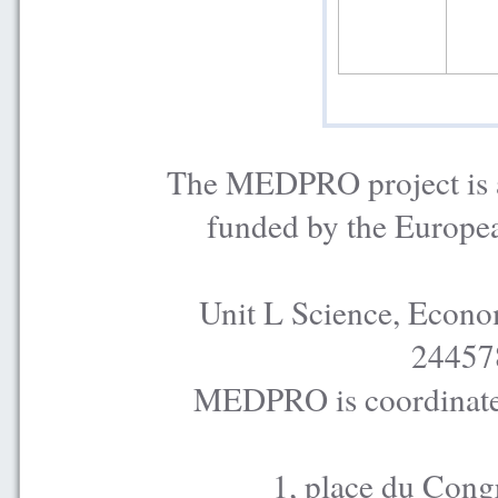
The MEDPRO project is a
funded by the Europe
Unit L Science, Econo
24457
MEDPRO is coordinated
1, place du Cong