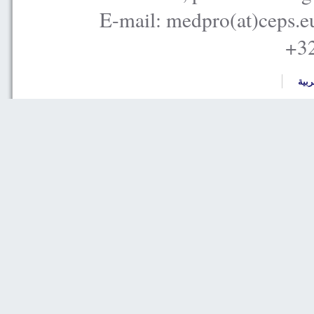
E-mail: medpro(at)ceps.e
+32
العر