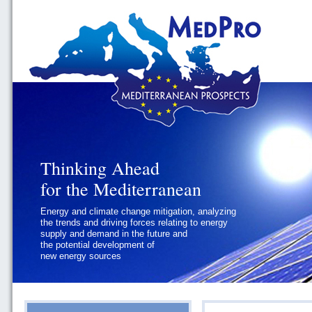
Thinking Ahead
Thinking Ahead
for the Mediterranean
for the Mediterranean
Energy and climate change mitigation, analyzing
Geopolitics and Governance, addressing
the trends and driving forces relating to energy
the regional and international political
supply and demand in the future and
challenges faced by Southern
the potential development of
Mediterranean States
new energy sources