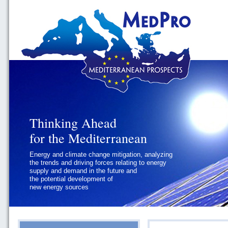
Thinking Ahead
Thinking Ahead
for the Mediterranean
for the Mediterranean
Energy and climate change mitigation, analyzing
Geopolitics and Governance, addressing
the trends and driving forces relating to energy
the regional and international political
supply and demand in the future and
challenges faced by Southern
the potential development of
Mediterranean States
new energy sources