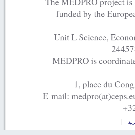
The MEDPRO project is a
funded by the Europe
Unit L Science, Econo
24457
MEDPRO is coordinated
1, place du Cong
E-mail: medpro(at)ceps.e
+32
العر