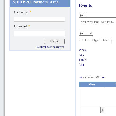
MEDPRO Partners' Area
Events
Username:
*
Select event terms to filter by
Password:
*
Select event type to filter by
Request new password
Week
Day
Table
List
«
»
October 2011
Mon
T
3