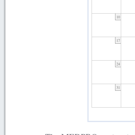
10
17
24
31