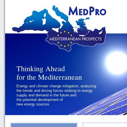
Thinking Ahead
Thinking Ahead
for the Mediterranean
for the Mediterranean
Energy and climate change mitigation, analyzing
Geopolitics and Governance, addressing
the trends and driving forces relating to energy
the regional and international political
supply and demand in the future and
challenges faced by Southern
the potential development of
Mediterranean States
new energy sources