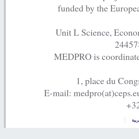
funded by the Europe
Unit L Science, Econo
24457
MEDPRO is coordinated
1, place du Cong
E-mail: medpro(at)ceps.e
+32
العر