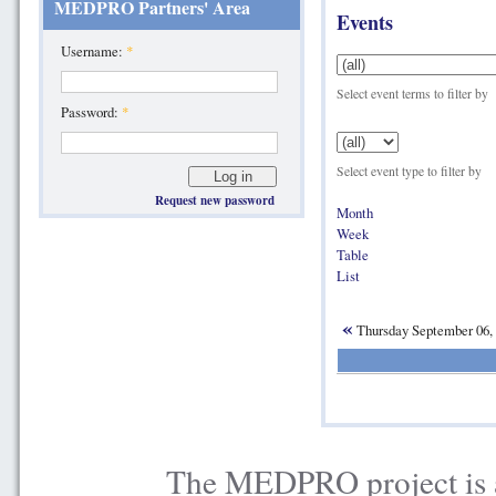
MEDPRO Partners' Area
Events
Username:
*
Select event terms to filter by
Password:
*
Select event type to filter by
Request new password
Month
Week
Table
List
«
Thursday September 06,
The MEDPRO project is a