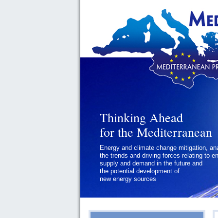
Thinking Ahead
for the Mediterranean
Energy and climate change mitigation, an
the trends and driving forces relating to e
supply and demand in the future and
the potential development of
new energy sources