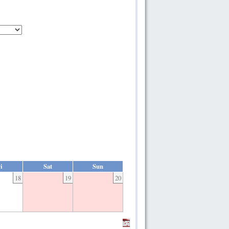
i
Sat
Sun
18
19
20