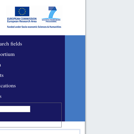
arch fields
ortium
m
ts
ications
s