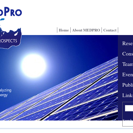
Home
About MEDPRO
Contact
Rese
Cons
Tea
Even
Publ
alyzing
Link
nergy