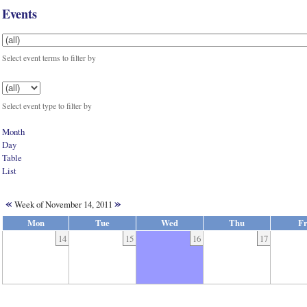
Events
Select event terms to filter by
Select event type to filter by
Month
Day
Table
List
«
»
Week of November 14, 2011
Mon
Tue
Wed
Thu
Fr
14
15
16
17