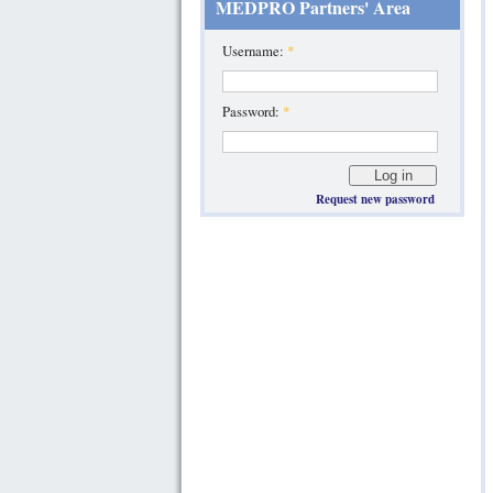
MEDPRO Partners' Area
Username:
*
Password:
*
Request new password