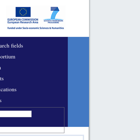
arch fields
ortium
m
ts
ications
s