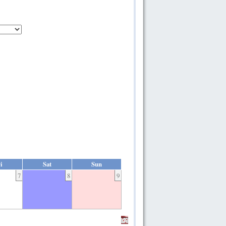
i
Sat
Sun
7
8
9