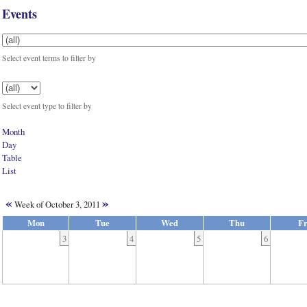
Events
Select event terms to filter by
Select event type to filter by
Month
Day
Table
List
«
»
Week of October 3, 2011
Mon
Tue
Wed
Thu
Fr
3
4
5
6