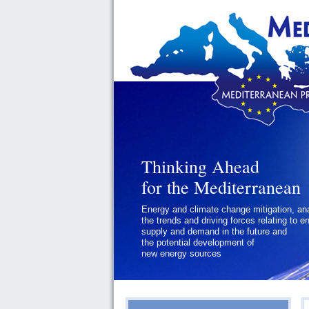
Thinking Ahead
Thinking Ahead
for the Mediterranean
for the Mediterranean
Energy and climate change mitigation, an
Geopolitics and Governance, addressing
the trends and driving forces relating to e
the regional and international political
supply and demand in the future and
challenges faced by Southern
the potential development of
Mediterranean States
new energy sources