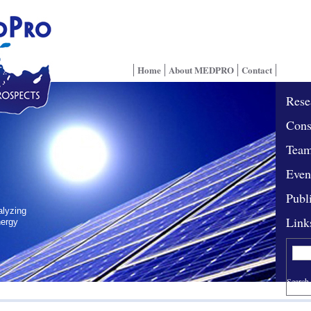
Home
About MEDPRO
Contact
Rese
Cons
Tea
Even
Publ
alyzing
Link
nergy