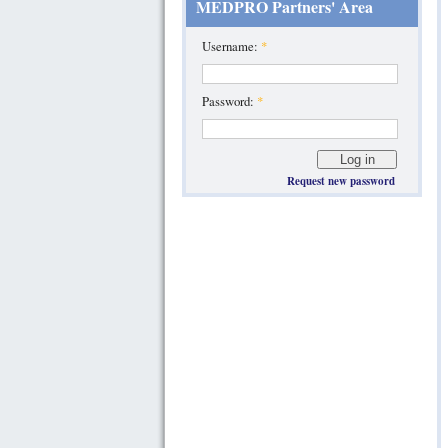
MEDPRO Partners' Area
Username:
*
Password:
*
Request new password