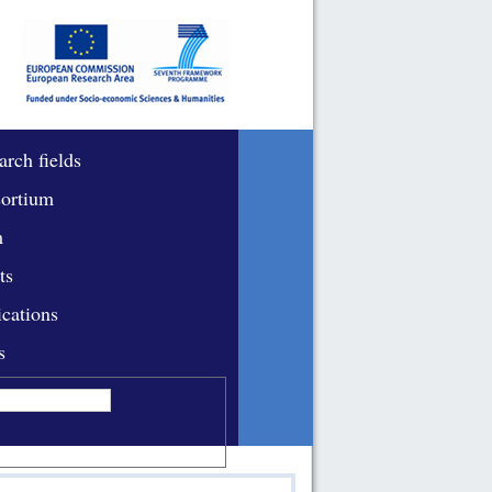
arch fields
ortium
m
ts
ications
s