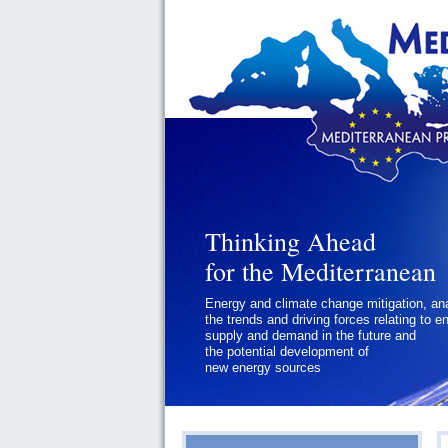
Thinking Ahead
Thinking Ahead
for the Mediterranean
for the Mediterranean
Energy and climate change mitigation, an
Geopolitics and Governance, addressing
the trends and driving forces relating to e
the regional and international political
supply and demand in the future and
challenges faced by Southern
the potential development of
Mediterranean States
new energy sources