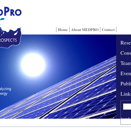
Home
About MEDPRO
Contact
Rese
Cons
Tea
Even
Publ
alyzing
Link
nergy