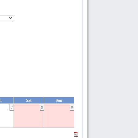
i
Sat
Sun
7
8
9