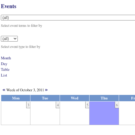
Events
Select event terms to filter by
Select event type to filter by
Month
Day
Table
List
«
»
Week of October 3, 2011
Mon
Tue
Wed
Thu
Fr
3
4
5
6