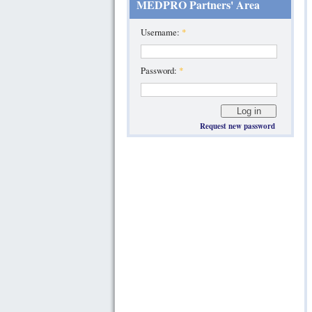
MEDPRO Partners' Area
Username:
*
Password:
*
Request new password