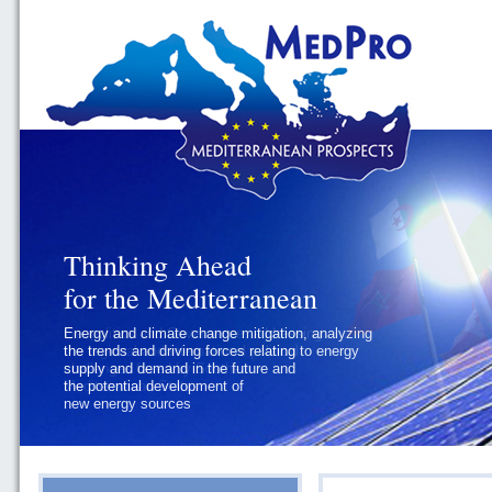
Thinking Ahead
Thinking Ahead
for the Mediterranean
for the Mediterranean
Energy and climate change mitigation, analyzing
Geopolitics and Governance, addressing
the trends and driving forces relating to energy
the regional and international political
supply and demand in the future and
challenges faced by Southern
the potential development of
Mediterranean States
new energy sources