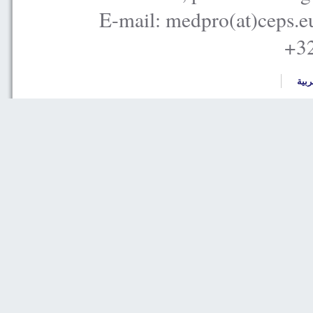
E-mail: medpro(at)ceps.e
+32
العر