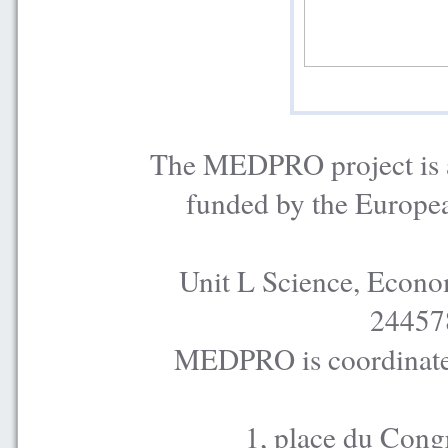
The MEDPRO project is a
funded by the Europe
Unit L Science, Econo
24457
MEDPRO is coordinated
1, place du Cong