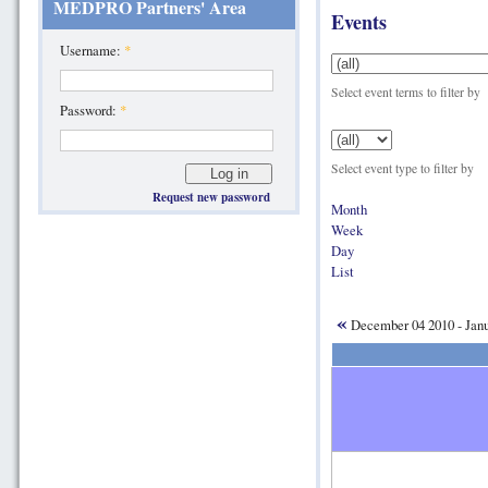
MEDPRO Partners' Area
Events
Username:
*
Select event terms to filter by
Password:
*
Select event type to filter by
Request new password
Month
Week
Day
List
«
December 04 2010 - Jan