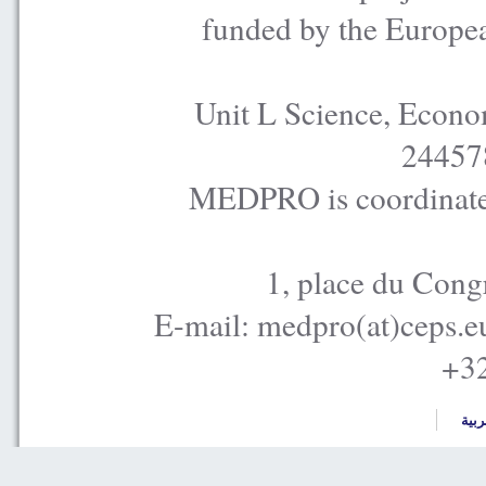
funded by the Europe
Unit L Science, Econo
24457
MEDPRO is coordinated
1, place du Cong
E-mail: medpro(at)ceps.e
+32
العر