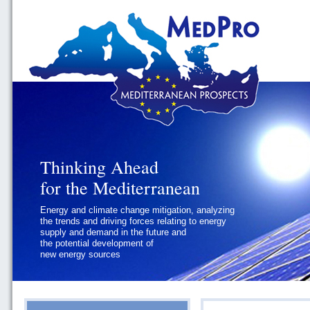
Thinking Ahead
Thinking Ahead
for the Mediterranean
for the Mediterranean
Energy and climate change mitigation, analyzing
Geopolitics and Governance, addressing
the trends and driving forces relating to energy
the regional and international political
supply and demand in the future and
challenges faced by Southern
the potential development of
Mediterranean States
new energy sources