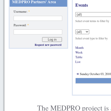
MEDPRO Partners' Area
Events
Username:
*
Select event terms to filter by
Password:
*
Select event type to filter by
Request new password
Month
Week
Table
List
«
Sunday October 03, 201
The MEDPRO project is a