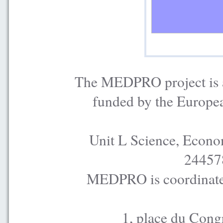
The MEDPRO project is a
funded by the Europe
Unit L Science, Econo
24457
MEDPRO is coordinated
1, place du Cong