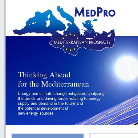
Thinking Ahead
Thinking Ahead
for the Mediterranean
for the Mediterranean
Energy and climate change mitigation, analyzing
Geopolitics and Governance, addressing
the trends and driving forces relating to energy
the regional and international political
supply and demand in the future and
challenges faced by Southern
the potential development of
Mediterranean States
new energy sources