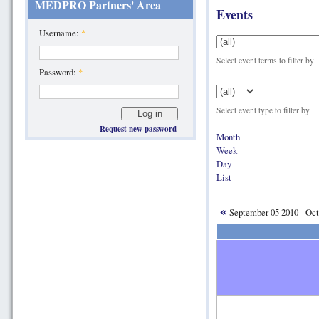
MEDPRO Partners' Area
Events
Username:
*
Select event terms to filter by
Password:
*
Select event type to filter by
Request new password
Month
Week
Day
List
«
September 05 2010 - Oct