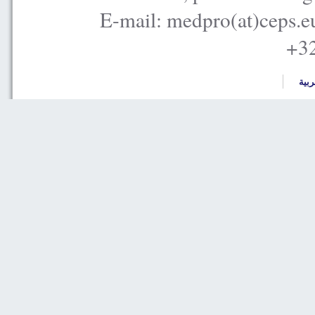
E-mail: medpro(at)ceps.e
+32
العر